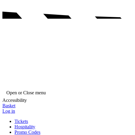
Open or Close menu
Accessibility
Basket
Log in
Tickets
Hospitality
Promo Codes